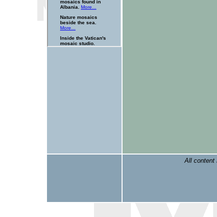
All content