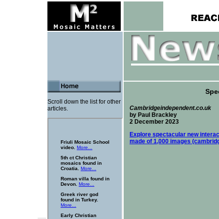
Spec
Scroll down the list for other
Cambridgeindependent.co.uk
articles.
by Paul Brackley
2 December 2023
Explore spectacular new intera
made of 1,000 images (cambrid