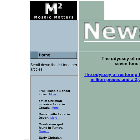
The odyssey of r
seven tons,
Scroll down the list for other
articles.
The odyssey of restoring
million pieces and a 2,