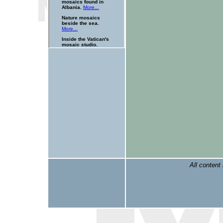
All content